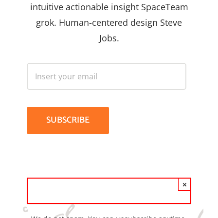
intuitive actionable insight SpaceTeam
grok. Human-centered design Steve
Jobs.
×