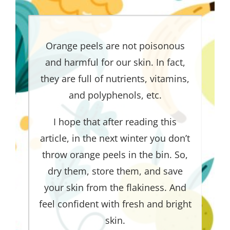
Orange peels are not poisonous
and harmful for our skin. In fact,
they are full of nutrients, vitamins,
and polyphenols, etc.
I hope that after reading this
article, in the next winter you don’t
throw orange peels in the bin. So,
dry them, store them, and save
your skin from the flakiness. And
feel confident with fresh and bright
skin.