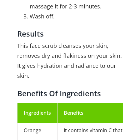
massage it for 2-3 minutes.
Wash off.
Results
This face scrub cleanses your skin,
removes dry and flakiness on your skin.
It gives hydration and radiance to our
skin.
Benefits Of Ingredients
Ingredients
Benefits
Orange
It contains vitamin C that makes