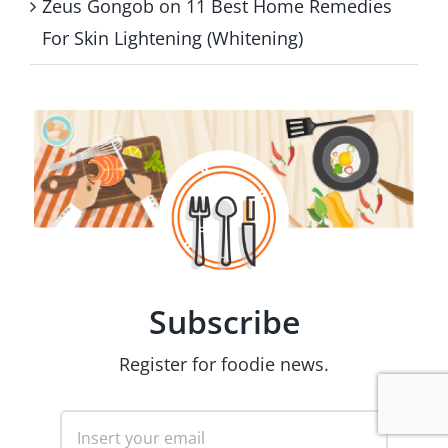
Zeus Gongob
on
11 Best Home Remedies
For Skin Lightening (Whitening)
Subscribe
Register for foodie news.