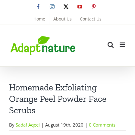
Skip
Facebook
Instagram
X
YouTube
Pinterest
to
Home
About Us
Contact Us
content
Homemade Exfoliating
Orange Peel Powder Face
Scrubs
By
Sadaf Aqeel
|
August 19th, 2020
|
0 Comments