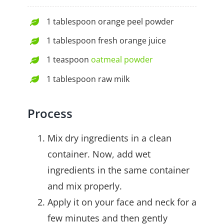
1 tablespoon orange peel powder
1 tablespoon fresh orange juice
1 teaspoon
oatmeal powder
1 tablespoon raw milk
Process
Mix dry ingredients in a clean
container. Now, add wet
ingredients in the same container
and mix properly.
Apply it on your face and neck for a
few minutes and then gently