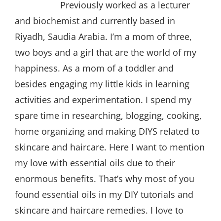
Previously worked as a lecturer
and biochemist and currently based in
Riyadh, Saudia Arabia. I’m a mom of three,
two boys and a girl that are the world of my
happiness. As a mom of a toddler and
besides engaging my little kids in learning
activities and experimentation. I spend my
spare time in researching, blogging, cooking,
home organizing and making DIYS related to
skincare and haircare. Here I want to mention
my love with essential oils due to their
enormous benefits. That’s why most of you
found essential oils in my DIY tutorials and
skincare and haircare remedies. I love to