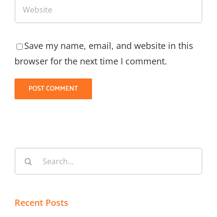
Save my name, email, and website in this
browser for the next time I comment.
Search
for:
Recent Posts