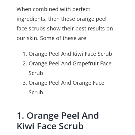
When combined with perfect
ingredients, then these orange peel
face scrubs show their best results on
our skin. Some of these are
Orange Peel And Kiwi Face Scrub
Orange Peel And Grapefruit Face
Scrub
Orange Peel And Orange Face
Scrub
1. Orange Peel And
Kiwi Face Scrub