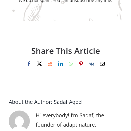
We do not spam. You can unsubscribe anytime.
Share This Article
Facebook
X
Reddit
LinkedIn
WhatsApp
Pinterest
Vk
Email
About the Author:
Sadaf Aqeel
Hi everybody! I’m Sadaf, the
founder of adapt nature.