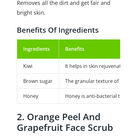
Removes all the dirt and get fair and
bright skin.
Benefits Of Ingredients
Ingredients
Benefits
Kiwi
It helps in skin rejuvenation as
Brown sugar
The granular texture of brown su
Honey
Honey is anti-bacterial that pre
2. Orange Peel And
Grapefruit Face Scrub