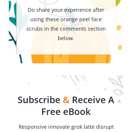
Do share your experience after
using these orange peel face
scrubs in the comments section
below.
Subscribe
&
Receive A
Free eBook
Responsive innovate grok latte disrupt