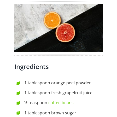
Ingredients
1 tablespoon orange peel powder
1 tablespoon fresh grapefruit juice
½ teaspoon
coffee beans
1 tablespoon brown sugar