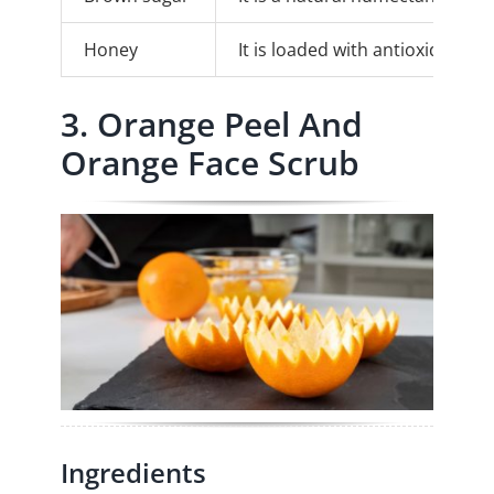
Honey
It is loaded with antioxidants t
3. Orange Peel And
Orange Face Scrub
Ingredients