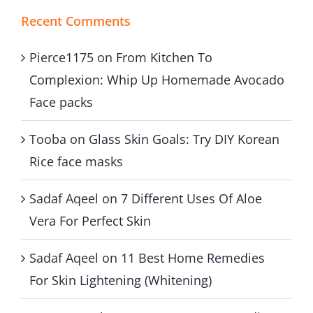
Recent Comments
Pierce1175
on
From Kitchen To
Complexion: Whip Up Homemade Avocado
Face packs
Tooba
on
Glass Skin Goals: Try DIY Korean
Rice face masks
Sadaf Aqeel
on
7 Different Uses Of Aloe
Vera For Perfect Skin
Sadaf Aqeel
on
11 Best Home Remedies
For Skin Lightening (Whitening)