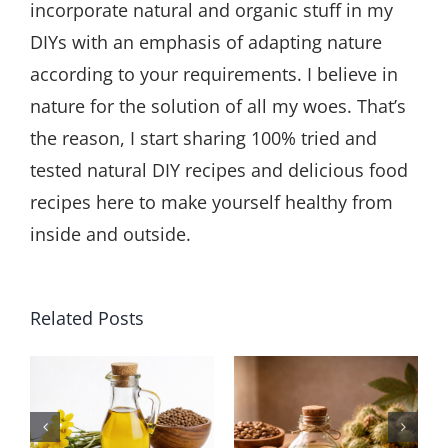
incorporate natural and organic stuff in my
DIYs with an emphasis of adapting nature
according to your requirements. I believe in
nature for the solution of all my woes. That’s
the reason, I start sharing 100% tried and
tested natural DIY recipes and delicious food
recipes here to make yourself healthy from
inside and outside.
Related Posts