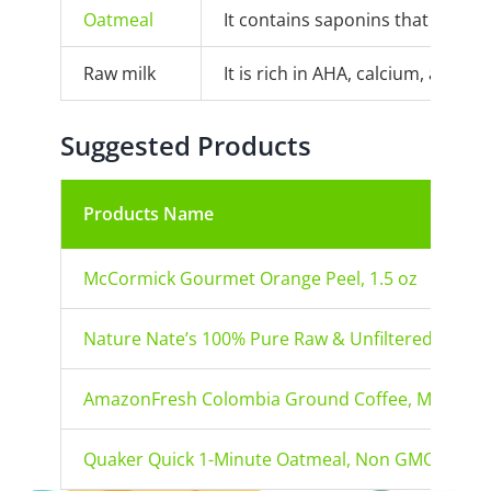
Oatmeal
It contains saponins that cleans
Raw milk
It is rich in AHA, calcium, and a
Suggested Products
Products Name
McCormick Gourmet Orange Peel, 1.5 oz
Nature Nate’s 100% Pure Raw & Unfiltered Organi
AmazonFresh Colombia Ground Coffee, Medium 
Quaker Quick 1-Minute Oatmeal, Non GMO Project 