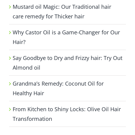
Mustard oil Magic: Our Traditional hair
care remedy for Thicker hair
Why Castor Oil is a Game-Changer for Our
Hair?
Say Goodbye to Dry and Frizzy hair: Try Out
Almond oil
Grandma’s Remedy: Coconut Oil for
Healthy Hair
From Kitchen to Shiny Locks: Olive Oil Hair
Transformation