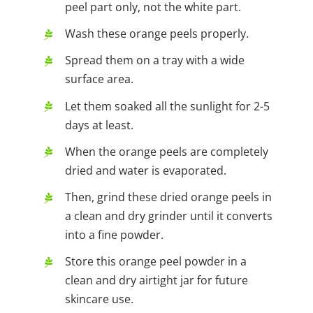
peel part only, not the white part.
Wash these orange peels properly.
Spread them on a tray with a wide
surface area.
Let them soaked all the sunlight for 2-5
days at least.
When the orange peels are completely
dried and water is evaporated.
Then, grind these dried orange peels in
a clean and dry grinder until it converts
into a fine powder.
Store this orange peel powder in a
clean and dry airtight jar for future
skincare use.