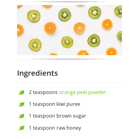
Ingredients
2 teaspoons
orange peel powder
1 teaspoon kiwi puree
1 teaspoon brown sugar
1 teaspoon raw honey