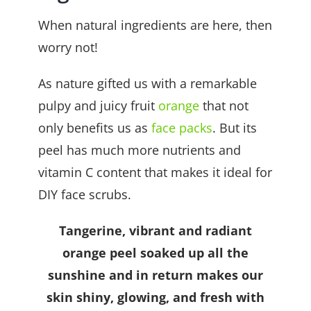
When natural ingredients are here, then
worry not!
As nature gifted us with a remarkable
pulpy and juicy fruit
orange
that not
only benefits us as
face packs
. But its
peel has much more nutrients and
vitamin C content that makes it ideal for
DIY face scrubs.
Tangerine, vibrant and radiant
orange peel soaked up all the
sunshine and in return makes our
skin shiny, glowing, and fresh with