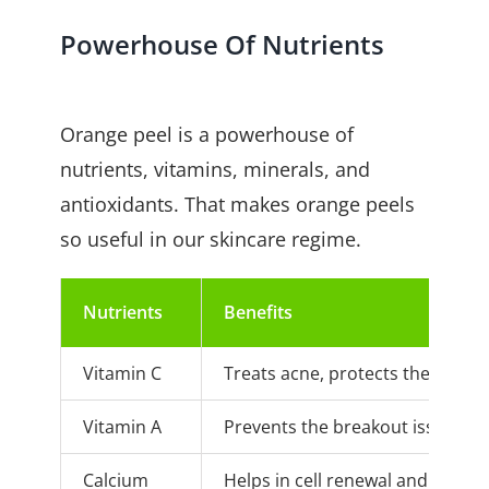
Powerhouse Of Nutrients
Orange peel is a powerhouse of
nutrients, vitamins, minerals, and
antioxidants. That makes orange peels
so useful in our skincare regime.
Nutrients
Benefits
Vitamin C
Treats acne, protects the skin f
Vitamin A
Prevents the breakout issue. It 
Calcium
Helps in cell renewal and regene