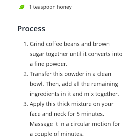
1 teaspoon honey
Process
Grind coffee beans and brown
sugar together until it converts into
a fine powder.
Transfer this powder in a clean
bowl. Then, add all the remaining
ingredients in it and mix together.
Apply this thick mixture on your
face and neck for 5 minutes.
Massage it in a circular motion for
a couple of minutes.