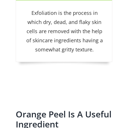
Exfoliation is the process in
which dry, dead, and flaky skin
cells are removed with the help
of skincare ingredients having a
somewhat gritty texture.
Orange Peel Is A Useful
Ingredient