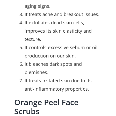
aging signs.
It treats acne and breakout issues.
It exfoliates dead skin cells,
improves its skin elasticity and
texture.
It controls excessive sebum or oil
production on our skin.
It bleaches dark spots and
blemishes.
It treats irritated skin due to its
anti-inflammatory properties.
Orange Peel Face
Scrubs