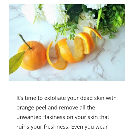
It’s time to exfoliate your dead skin with
orange peel and remove all the
unwanted flakiness on your skin that
ruins your freshness. Even you wear