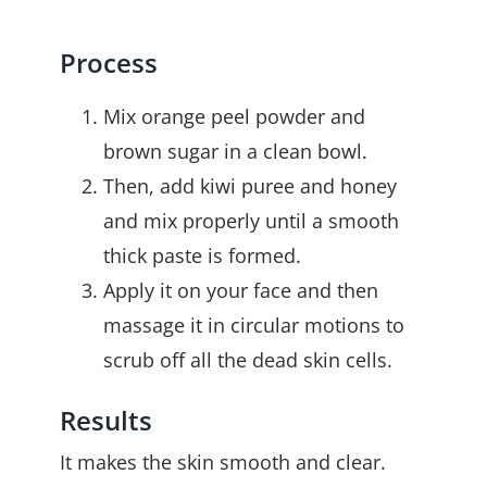
Process
Mix orange peel powder and
brown sugar in a clean bowl.
Then, add kiwi puree and honey
and mix properly until a smooth
thick paste is formed.
Apply it on your face and then
massage it in circular motions to
scrub off all the dead skin cells.
Results
It makes the skin smooth and clear.