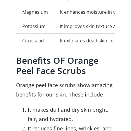
Magnesium
It enhances moisture in the ski
Potassium
It improves skin texture and ove
Citric acid
It exfoliates dead skin cells, c
Benefits OF Orange
Peel Face Scrubs
Orange peel face scrubs show amazing
benefits for our skin. These include
It makes dull and dry skin bright,
fair, and hydrated.
It reduces fine lines, wrinkles, and