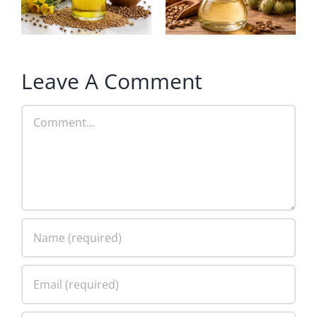
Leave A Comment
Comment