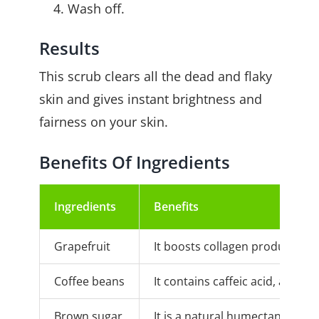
Wash off.
Results
This scrub clears all the dead and flaky
skin and gives instant brightness and
fairness on your skin.
Benefits Of Ingredients
Ingredients
Benefits
Grapefruit
It boosts collagen production i
Coffee beans
It contains caffeic acid, an an
Brown sugar
It is a natural humectant that g