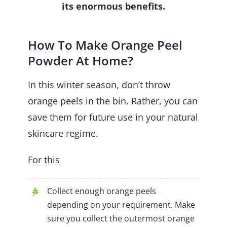
its enormous benefits.
How To Make Orange Peel
Powder At Home?
In this winter season, don’t throw
orange peels in the bin. Rather, you can
save them for future use in your natural
skincare regime.
For this
Collect enough orange peels
depending on your requirement. Make
sure you collect the outermost orange