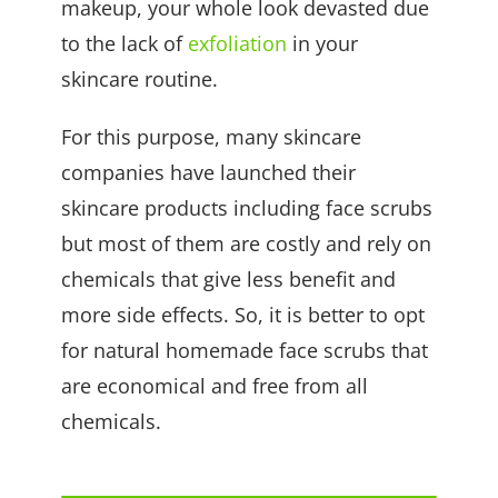
makeup, your whole look devasted due
to the lack of
exfoliation
in your
skincare routine.
For this purpose, many skincare
companies have launched their
skincare products including face scrubs
but most of them are costly and rely on
chemicals that give less benefit and
more side effects. So, it is better to opt
for natural homemade face scrubs that
are economical and free from all
chemicals.