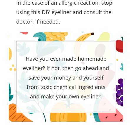
In the case of an allergic reaction, stop
using this DIY eyeliner and consult the
doctor, if needed.
Have you ever made homemade
eyeliner? If not, then go ahead and
save your money and yourself
from toxic chemical ingredients
and make your own eyeliner.