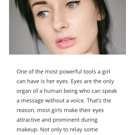
One of the most powerful tools a girl
can have is her eyes. Eyes are the only
organ of a human being who can speak
a message without a voice. That’s the
reason, most girls make their eyes
attractive and prominent during
makeup. Not only to relay some