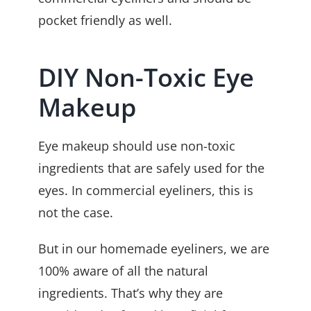
pocket friendly as well.
DIY Non-Toxic Eye
Makeup
Eye makeup should use non-toxic
ingredients that are safely used for the
eyes. In commercial eyeliners, this is
not the case.
But in our homemade eyeliners, we are
100% aware of all the natural
ingredients. That’s why they are