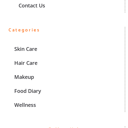
Contact Us
Categories
Skin Care
Hair Care
Makeup
Food Diary
Wellness