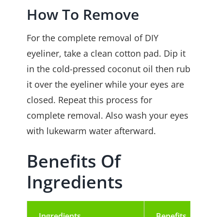
How To Remove
For the complete removal of DIY
eyeliner, take a clean cotton pad. Dip it
in the cold-pressed coconut oil
then rub
it over the eyeliner while your eyes are
closed. Repeat this process for
complete removal. Also wash your eyes
with lukewarm water afterward.
Benefits Of
Ingredients
Ingredients
Benefits