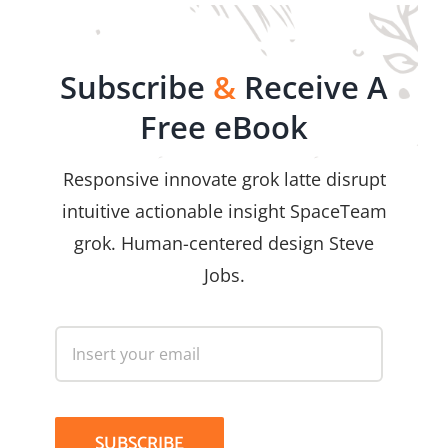
Subscribe
&
Receive A
Free eBook
Responsive innovate grok latte disrupt
intuitive actionable insight SpaceTeam
grok. Human-centered design Steve
Jobs.