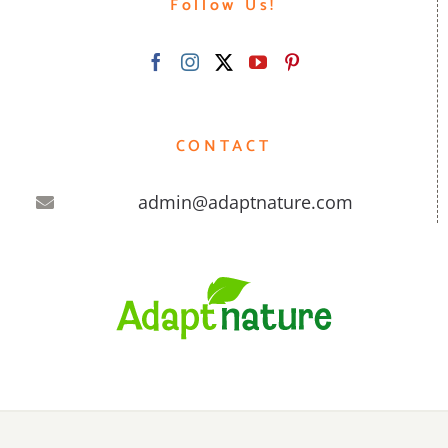
Follow Us!
CONTACT
admin@adaptnature.com