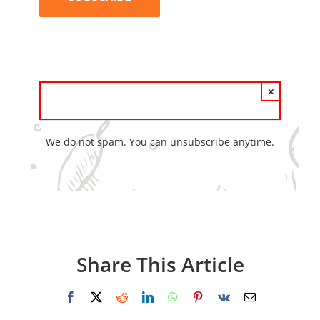
×
We do not spam. You can unsubscribe anytime.
Share This Article
Facebook
X
Reddit
LinkedIn
WhatsApp
Pinterest
Vk
Email