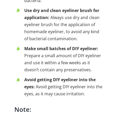
bacteria.
Use dry and clean eyeliner brush for
application:
Always use dry and clean
eyeliner brush for the application of
homemade eyeliner, to avoid any kind
of bacterial contamination.
Make small batches of DIY eyeliner:
Prepare a small amount of DIY eyeliner
and use it within a few weeks as it
doesn’t contain any preservatives.
Avoid getting DIY eyeliner into the
eyes:
Avoid getting DIY eyeliner into the
eyes, as it may cause irritation.
Note: