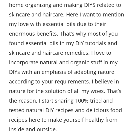
home organizing and making DIYS related to
skincare and haircare. Here I want to mention
my love with essential oils due to their
enormous benefits. That’s why most of you
found essential oils in my DIY tutorials and
skincare and haircare remedies. I love to
incorporate natural and organic stuff in my
DIYs with an emphasis of adapting nature
according to your requirements. I believe in
nature for the solution of all my woes. That’s
the reason, I start sharing 100% tried and
tested natural DIY recipes and delicious food
recipes here to make yourself healthy from
inside and outside.