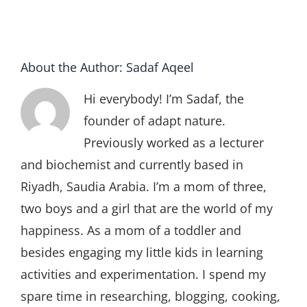
About the Author:
Sadaf Aqeel
Hi everybody! I’m Sadaf, the
founder of adapt nature.
Previously worked as a lecturer
and biochemist and currently based in
Riyadh, Saudia Arabia. I’m a mom of three,
two boys and a girl that are the world of my
happiness. As a mom of a toddler and
besides engaging my little kids in learning
activities and experimentation. I spend my
spare time in researching, blogging, cooking,