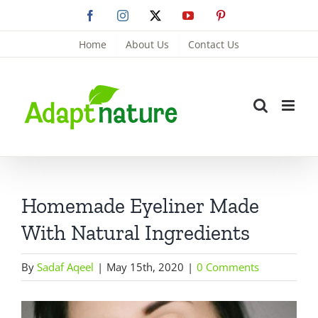
Skip
Facebook
Instagram
X
YouTube
Pinterest
to
Home
About Us
Contact Us
content
Homemade Eyeliner Made
With Natural Ingredients
By
Sadaf Aqeel
|
May 15th, 2020
|
0 Comments