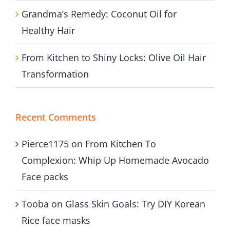
Grandma’s Remedy: Coconut Oil for
Healthy Hair
From Kitchen to Shiny Locks: Olive Oil Hair
Transformation
Recent Comments
Pierce1175
on
From Kitchen To
Complexion: Whip Up Homemade Avocado
Face packs
Tooba
on
Glass Skin Goals: Try DIY Korean
Rice face masks