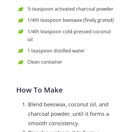
½ teaspoon activated charcoal powder
1/4th teaspoon beeswax (finely grated)
1/4th teaspoon cold-pressed coconut
oil
1 teaspoon distilled water
Clean container
How To Make
Blend beeswax, coconut oil, and
charcoal powder, until it forms a
smooth consistency.