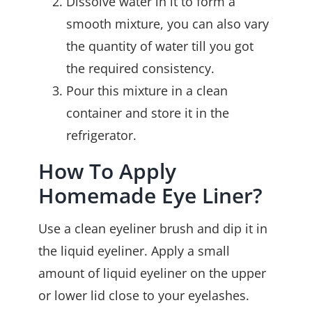
Dissolve water in it to form a
smooth mixture, you can also vary
the quantity of water till you got
the required consistency.
Pour this mixture in a clean
container and store it in the
refrigerator.
How To Apply
Homemade Eye Liner?
Use a clean eyeliner brush and dip it in
the liquid eyeliner. Apply a small
amount of liquid eyeliner on the upper
or lower lid close to your eyelashes.