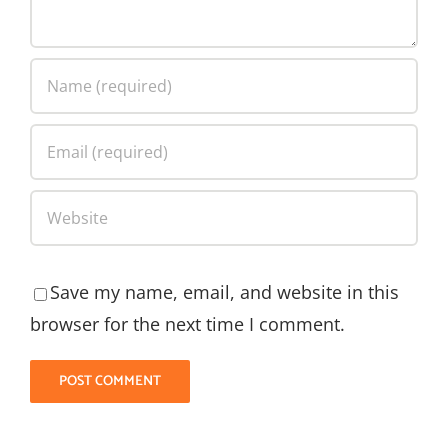
Save my name, email, and website in this
browser for the next time I comment.