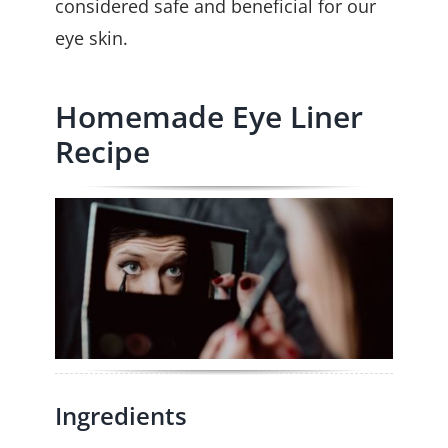
considered safe and beneficial for our
eye skin.
Homemade Eye Liner
Recipe
Ingredients