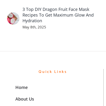
3 Top DIY Dragon Fruit Face Mask
Recipes To Get Maximum Glow And
Hydration
May 8th, 2025
Quick Links
Home
About Us