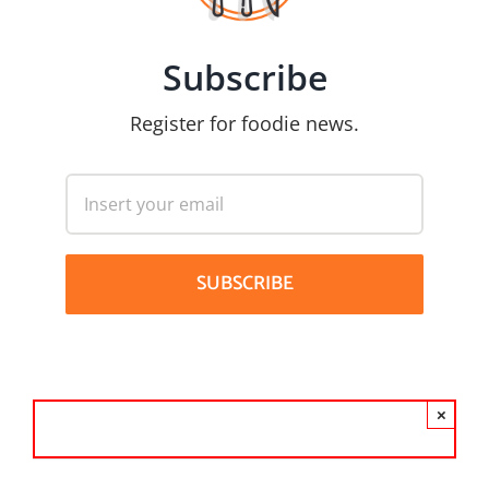
Subscribe
Register for foodie news.
×