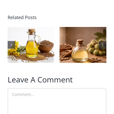
Related Posts
Leave A Comment
Comment