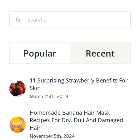
Search
for:
Popular
Recent
11 Surprising Strawberry Benefits For
Skin
March 25th, 2019
Homemade Banana Hair Mask
Recipes For Dry, Dull And Damaged
Hair
November 5th, 2024