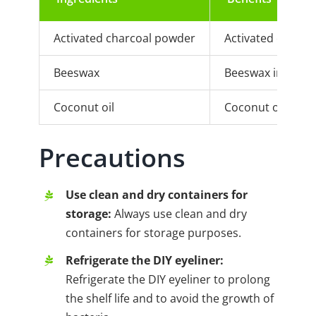
Activated charcoal powder
Activated charcoa
Beeswax
Beeswax increases
Coconut oil
Coconut oil makes
Precautions
Use clean and dry containers for
storage:
Always use clean and dry
containers for storage purposes.
Refrigerate the DIY eyeliner:
Refrigerate the DIY eyeliner to prolong
the shelf life and to avoid the growth of