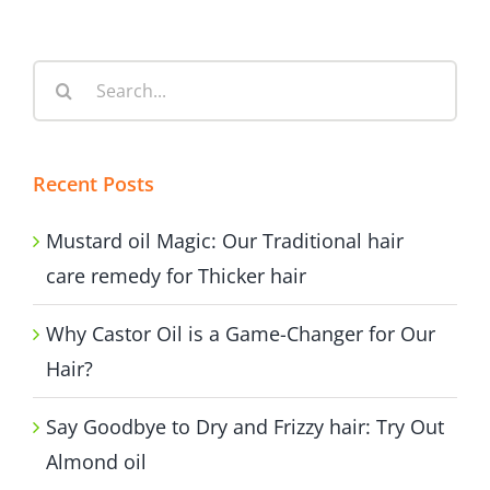
Search
for:
Recent Posts
Mustard oil Magic: Our Traditional hair
care remedy for Thicker hair
Why Castor Oil is a Game-Changer for Our
Hair?
Say Goodbye to Dry and Frizzy hair: Try Out
Almond oil