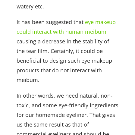
watery etc.
It has been suggested that
eye makeup
could interact with human meibum
causing a decrease in the stability of
the tear film. Certainly, it could be
beneficial to design such eye makeup
products that do not interact with
meibum.
In other words, we need natural, non-
toxic, and some eye-friendly ingredients
for our homemade eyeliner. That gives
us the same result as that of
commercial eyeliners and should be