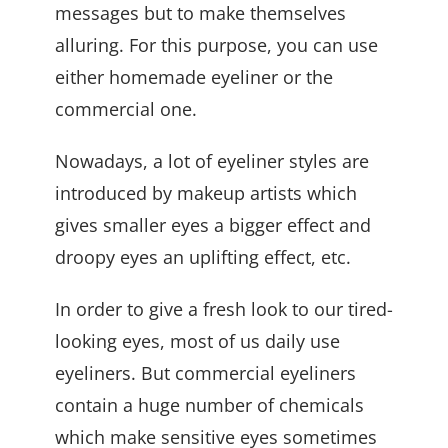
messages but to make themselves
alluring. For this purpose, you can use
either homemade eyeliner or the
commercial one.
Nowadays, a lot of eyeliner styles are
introduced by makeup artists which
gives smaller eyes a bigger effect and
droopy eyes an uplifting effect, etc.
In order to give a fresh look to our tired-
looking eyes, most of us daily use
eyeliners. But commercial eyeliners
contain a huge number of chemicals
which make sensitive eyes sometimes