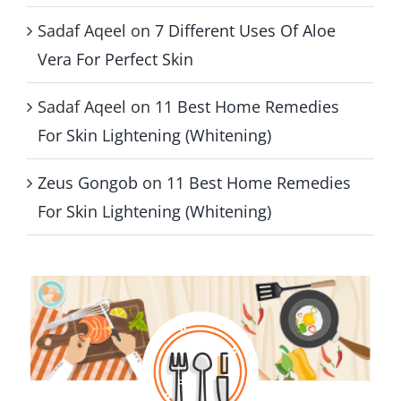
Sadaf Aqeel
on
7 Different Uses Of Aloe
Vera For Perfect Skin
Sadaf Aqeel
on
11 Best Home Remedies
For Skin Lightening (Whitening)
Zeus Gongob
on
11 Best Home Remedies
For Skin Lightening (Whitening)