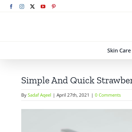
Skip
Facebook
Instagram
X
YouTube
Pinterest
to
content
Skin Care
Simple And Quick Strawber
By
Sadaf Aqeel
|
April 27th, 2021
|
0 Comments