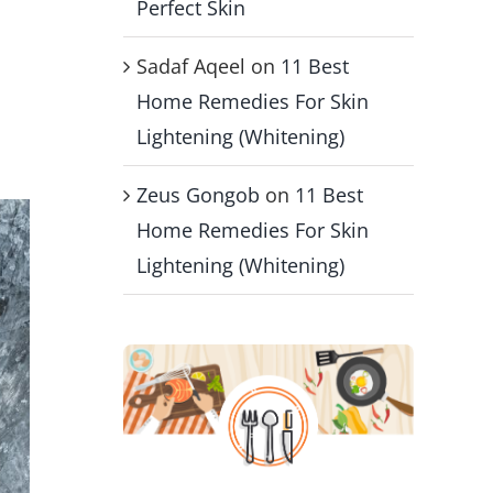
Perfect Skin
Sadaf Aqeel
on
11 Best
s
Home Remedies For Skin
Lightening (Whitening)
Zeus Gongob
on
11 Best
Home Remedies For Skin
Lightening (Whitening)