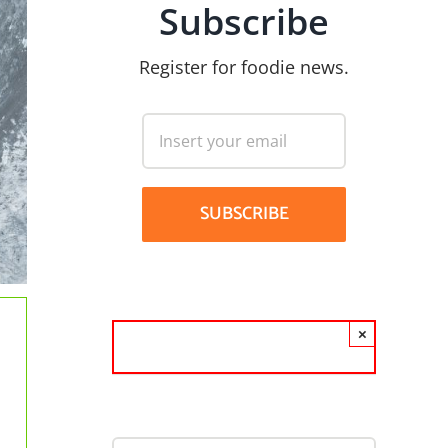
Subscribe
Register for foodie news.
×