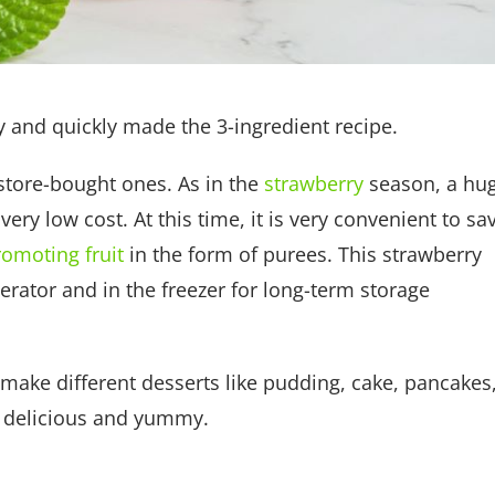
y and quickly made the 3-ingredient recipe.
store-bought ones. As in the
strawberry
season, a hu
ery low cost. At this time, it is very convenient to sa
romoting fruit
in the form of purees. This strawberry
erator and in the freezer for long-term storage
o make different desserts like pudding, cake, pancakes
y delicious and yummy.