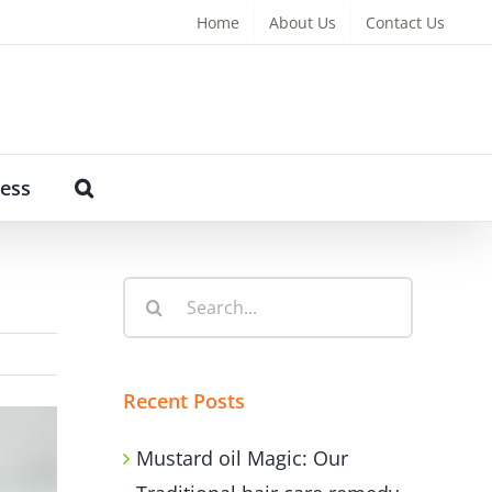
Home
About Us
Contact Us
ess
Search
for:
Recent Posts
Mustard oil Magic: Our