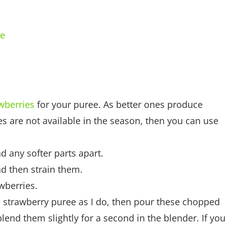
ce
wberries
for your puree. As better ones produce
ies are not available in the season, then you can use
 any softer parts apart.
nd then strain them.
wberries.
he strawberry puree as I do, then pour these chopped
lend them slightly for a second in the blender. If you