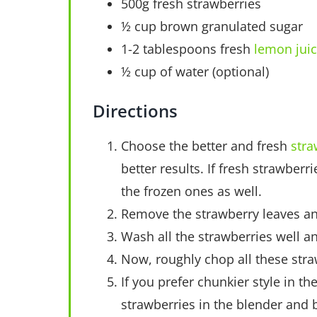
500g fresh strawberries
½ cup brown granulated sugar
1-2 tablespoons fresh
lemon jui
½ cup of water (optional)
Directions
Choose the better and fresh
stra
better results. If fresh strawberr
the frozen ones as well.
Remove the strawberry leaves and
Wash all the strawberries well a
Now, roughly chop all these stra
If you prefer chunkier style in t
strawberries in the blender and b