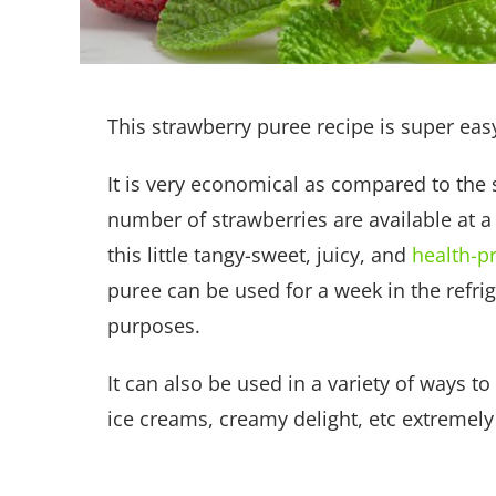
This strawberry puree recipe is super eas
It is very economical as compared to the 
number of strawberries are available at a v
this little tangy-sweet, juicy, and
health-p
puree can be used for a week in the refrig
purposes.
It can also be used in a variety of ways t
ice creams, creamy delight, etc extremel