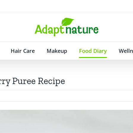
Hair Care
Makeup
Food Diary
Welln
ry Puree Recipe