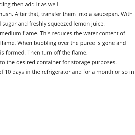
ing then add it as well.
mush. After that, transfer them into a saucepan. With
 sugar and freshly squeezed lemon juice.
 medium flame. This reduces the water content of
w flame. When bubbling over the puree is gone and
 is formed. Then turn off the flame.
t to the desired container for storage purposes.
f 10 days in the refrigerator and for a month or so in