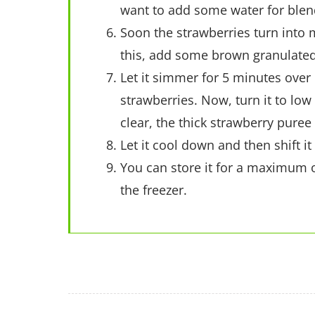
want to add some water for blend
Soon the strawberries turn into 
this, add some brown granulated
Let it simmer for 5 minutes over
strawberries. Now, turn it to lo
clear, the thick strawberry puree
Let it cool down and then shift i
You can store it for a maximum o
the freezer.