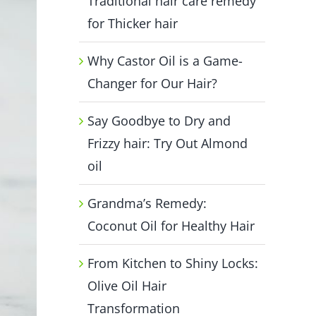
Traditional hair care remedy
for Thicker hair
Why Castor Oil is a Game-
Changer for Our Hair?
Say Goodbye to Dry and
Frizzy hair: Try Out Almond
oil
Grandma’s Remedy:
Coconut Oil for Healthy Hair
From Kitchen to Shiny Locks:
Olive Oil Hair
Transformation