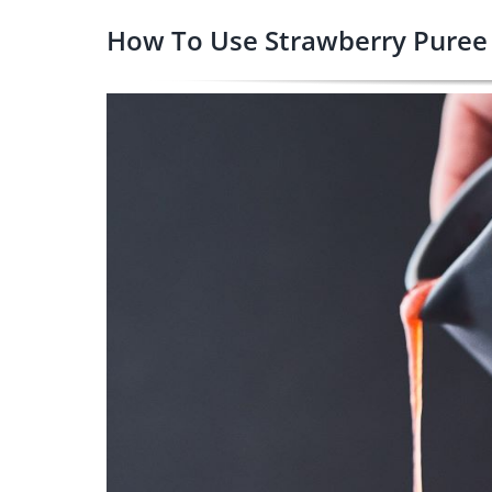
How To Use Strawberry Puree