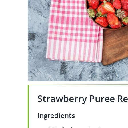
Strawberry Puree Re
Ingredients