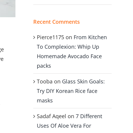
Recent Comments
Pierce1175
on
From Kitchen
To Complexion: Whip Up
ge
Homemade Avocado Face
ve
packs
Tooba
on
Glass Skin Goals:
Try DIY Korean Rice face
masks
,
Sadaf Aqeel
on
7 Different
Uses Of Aloe Vera For