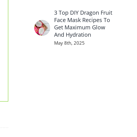
3 Top DIY Dragon Fruit
Face Mask Recipes To
Get Maximum Glow
And Hydration
May 8th, 2025