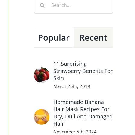
Search
for:
Popular
Recent
11 Surprising
Strawberry Benefits For
Skin
March 25th, 2019
Homemade Banana
Hair Mask Recipes For
Dry, Dull And Damaged
Hair
November 5th, 2024