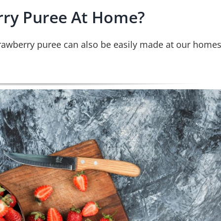
ry Puree At Home?
rawberry puree can also be easily made at our home