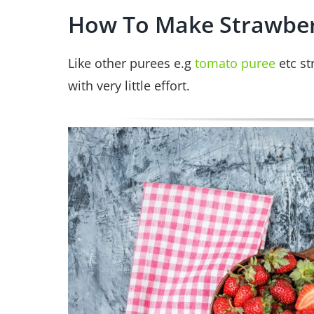
How To Make Strawber
Like other purees e.g
tomato puree
etc st
with very little effort.